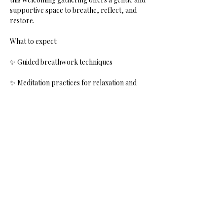
supportive space to breathe, reflect, and 
restore.
What to expect:
✨ Guided breathwork techniques
✨ Meditation practices for relaxation and 
clarity
Show More
Share this event