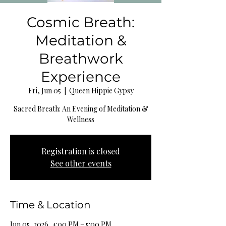
Cosmic Breath:
Meditation &
Breathwork
Experience
Fri, Jun 05
  |  
Queen Hippie Gypsy
Sacred Breath: An Evening of Meditation &
Wellness
Registration is closed
See other events
Time & Location
Jun 05, 2026, 4:00 PM – 5:00 PM