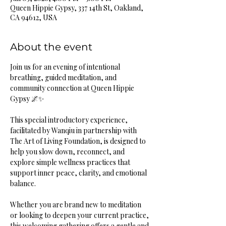
Queen Hippie Gypsy, 337 14th St, Oakland,
CA 94612, USA
About the event
Join us for an evening of intentional 
breathing, guided meditation, and 
community connection at Queen Hippie 
Gypsy 🌌✨
This special introductory experience, 
facilitated by Wanqiu in partnership with 
The Art of Living Foundation, is designed to 
help you slow down, reconnect, and 
explore simple wellness practices that 
support inner peace, clarity, and emotional 
balance.
Whether you are brand new to meditation 
or looking to deepen your current practice, 
this welcoming gathering offers a gentle and 