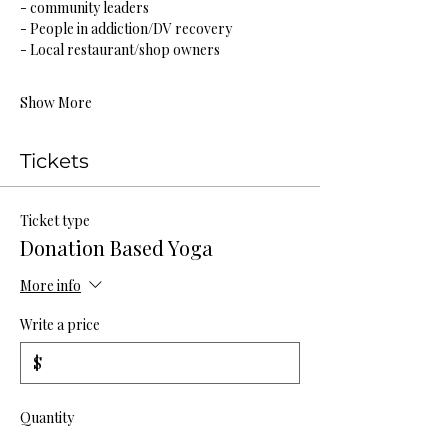
- community leaders
- People in addiction/DV recovery
- Local restaurant/shop owners
Show More
Tickets
Ticket type
Donation Based Yoga
More info
Write a price
$
Quantity