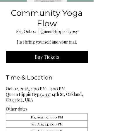
Community Yoga
Flow
Fri, Oct 02
  |  
Queen Hippie Gypsy
Just bring yourself and your mat.
Buy Tickets
Time & Location
Oct 02, 2026, 1:00 PM – 3:00 PM
Queen Hippie Gypsy, 337 14th St, Oakland,
CA 94612, USA
Other dates
Fri, Aug 07, 1:00 PM
Fri, Aug 14, 1:00 PM