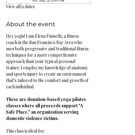
Fri, Aug 21, 1:00 PM
View all 9 dates
About the event
Hey yogis! I am Elena Funseth, a fitness 
coach in the San Francisco Bay Area who 
uses both progressive and traditional fitness 
techniques for a more comprehensive 
approach than your typical personal 
trainer. I employ my knowledge of anatomy 
and sports injury to create an environment 
that’s tailored to the comfort and growth of 
each individual. 
These are donation-based yoga/pilates 
classes where all proceeds support "A 
Safe Place," an organization serving 
domestic violence victims.
This class is ideal for: 