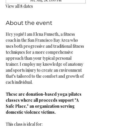
Fri, Aug 28, 1:00 PM
View all 8 dates
About the event
Hey yogis! I am Elena Funseth, a fitness 
coach in the San Francisco Bay Area who 
uses both progressive and traditional fitness 
techniques for a more comprehensive 
approach than your typical personal 
trainer. I employ my knowledge of anatomy 
and sports injury to create an environment 
that’s tailored to the comfort and growth of 
each individual. 
These are donation-based yoga/pilates 
classes where all proceeds support "A 
Safe Place," an organization serving 
domestic violence victims.
This class is ideal for: 