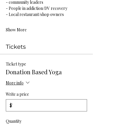
- community leaders
- People in addiction/DV recovery
- Local restaurant/shop owners
Show More
Tickets
Ticket type
Donation Based Yoga
More info
Write a price
$
Quantity