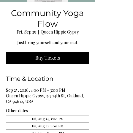
Community Yoga
Flow
Fri, Sep 25
  |  
Queen Hippie Gypsy
Just bring yourself and your mat.
Buy Tickets
Time & Location
Sep 25, 2026, 1:00 PM – 3:00 PM
Queen Hippie Gypsy, 337 14th St, Oakland,
CA 94612, USA
Other dates
Fri, Aug 14, 1:00 PM
Fri, Aug 21, 1:00 PM