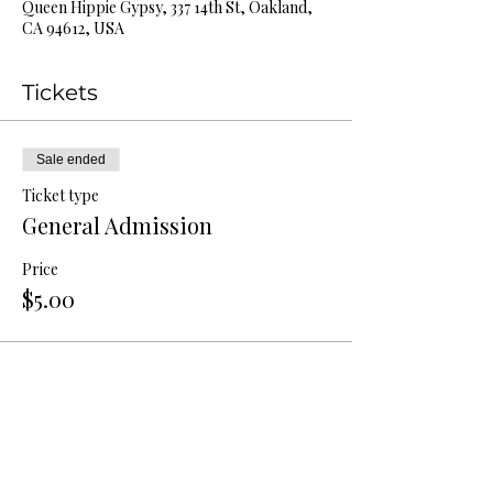
Queen Hippie Gypsy, 337 14th St, Oakland,
CA 94612, USA
Tickets
Sale ended
Ticket type
General Admission
Price
$5.00
Share this event