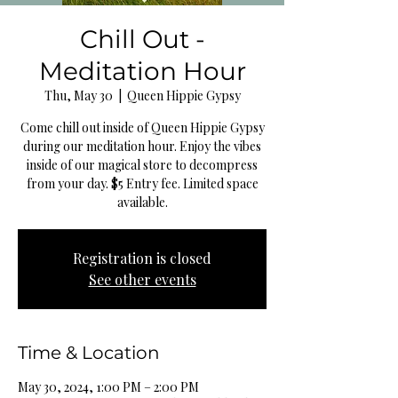
Chill Out -
Meditation Hour
Thu, May 30
  |  
Queen Hippie Gypsy
Come chill out inside of Queen Hippie Gypsy
during our meditation hour. Enjoy the vibes
inside of our magical store to decompress
from your day. $5 Entry fee. Limited space
available.
Registration is closed
See other events
Time & Location
May 30, 2024, 1:00 PM – 2:00 PM