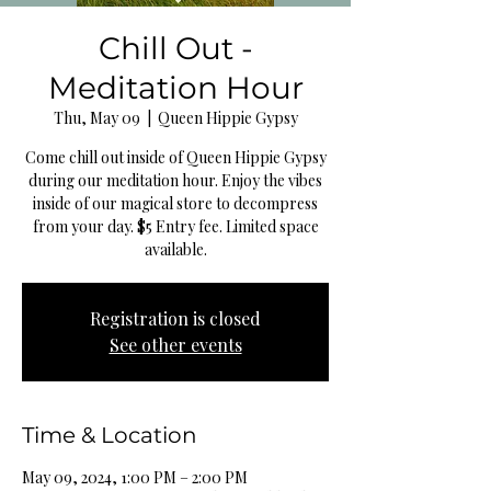
Chill Out -
Meditation Hour
Thu, May 09
  |  
Queen Hippie Gypsy
Come chill out inside of Queen Hippie Gypsy
during our meditation hour. Enjoy the vibes
inside of our magical store to decompress
from your day. $5 Entry fee. Limited space
available.
Registration is closed
See other events
Time & Location
May 09, 2024, 1:00 PM – 2:00 PM