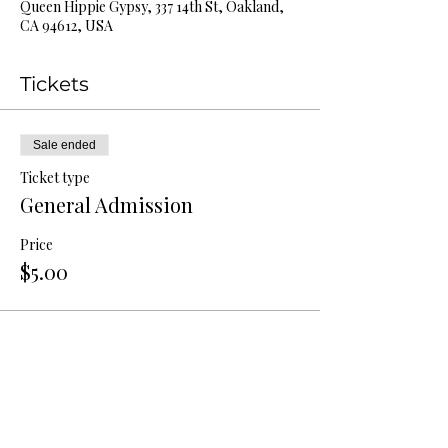
Queen Hippie Gypsy, 337 14th St, Oakland,
CA 94612, USA
Tickets
Sale ended
Ticket type
General Admission
Price
$5.00
Share this event