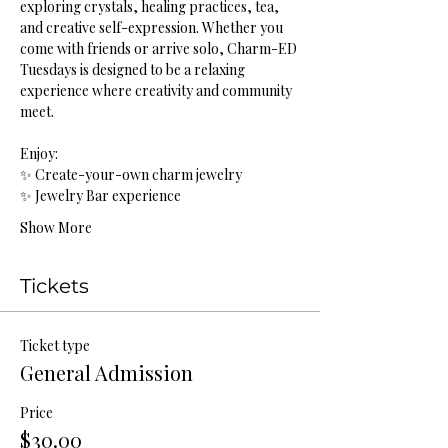
exploring crystals, healing practices, tea, 
and creative self-expression. Whether you 
come with friends or arrive solo, Charm-ED 
Tuesdays is designed to be a relaxing 
experience where creativity and community 
meet.
Enjoy:
✨ Create-your-own charm jewelry
✨ Jewelry Bar experience
Show More
Tickets
Ticket type
General Admission
Price
$30.00