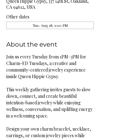
Queen Hippie Gypsy, 337 14th St, Oakland,
CA 94612, USA
Other dates
Tue, Aug 18, 1:00 PM
About the event
Join us every Tuesday from 1PM–3PM for 
Charm-ED Tuesdays, a creative and 
community-centered jewelry experience 
inside Queen Hippie Gypsy.
This weekly gathering invites guests to slow 
down, connect, and create beautiful 
intention-based jewelry while enjoying 
wellness, conversation, and uplifting energy 
in a welcoming space.
Design your own charm bracelet, necklace, 
earrings, or custom jewelry pieces while 