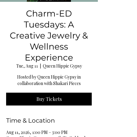
Charm-ED
Tuesdays: A
Creative Jewelry &
Wellness
Experience
Tue, Aug 11
  |  
Queen Hippie Gypsy
Hosted by Queen Hippie Gypsy in
collaboration with Shakari Pieces
Buy Tickets
Time & Location
Aug 11, 2026, 1:00 PM – 3:00 PM