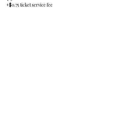
+$0.75 ticket service fee
Quantity
Total
$0.00
Checkout
Share this event