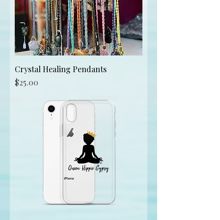
Crystal Healing Pendants
Price
$25.00