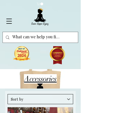
Accessories