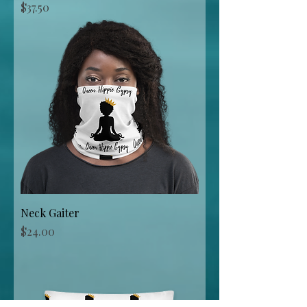
Price
$37.50
Neck Gaiter
Price
$24.00