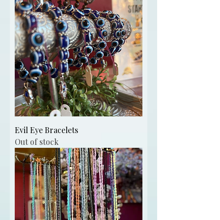
Evil Eye Bracelets
Out of stock