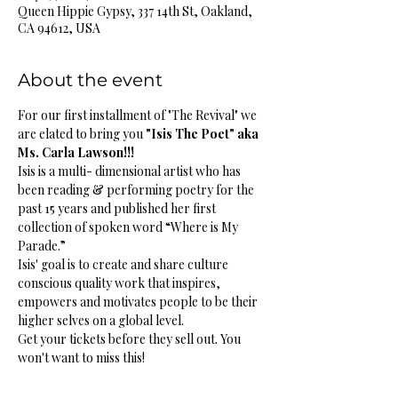
Queen Hippie Gypsy, 337 14th St, Oakland,
CA 94612, USA
About the event
For our first installment of "The Revival" we 
are elated to bring you 
"Isis The Poet" aka 
Ms. Carla Lawson!!!
Isis is a multi- dimensional artist who has 
been reading & performing poetry for the 
past 15 years and published her first 
collection of spoken word “Where is My 
Parade.” 
Isis' goal is to create and share culture 
conscious quality work that inspires, 
empowers and motivates people to be their 
higher selves on a global level.
Get your tickets before they sell out. You 
won't want to miss this!