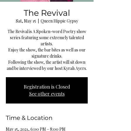
The Revival
Sat, May 15
  |  
Queen Hippie Gypsy
The Revival is A Spoken-word Poetry show
series featuring some extremely talented
artists.
Enjoy the show, the bar bites as well as our
signature drinks.
Following the show, the artist will sit down
and be interviewed by our host Kyrah Ayers.
Registration is Closed
See other events
Time & Location
May 15, 2021, 6:00 PM – 8:00 PM