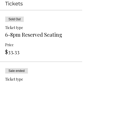
Tickets
Sold Out
Ticket type
6-8pm Reserved Seating
Price
$33.33
Sale ended
Ticket type
8-10pm Reserved Seating
Price
$33.33