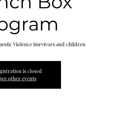
nch Box
rogram
estic Violence Survivors and children
gistration is closed
See other events