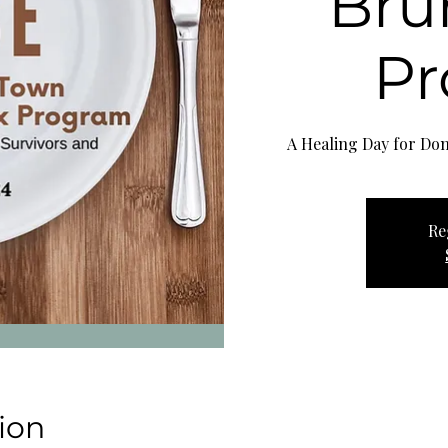
Bru
P
A Healing Day for Dom
Re
ion