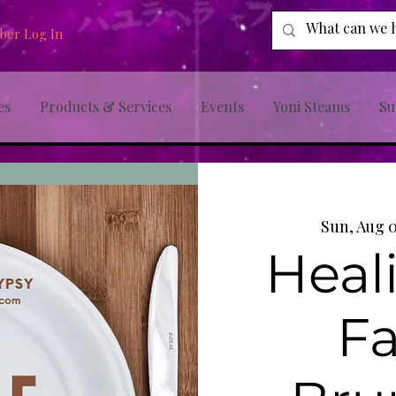
er Log In
es
Products & Services
Events
Yoni Steams
Su
Sun, Aug 
Heal
Fa