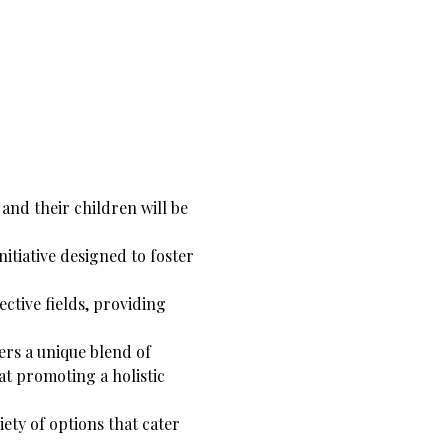
and their children will be 
tiative designed to foster 
ctive fields, providing 
ers a unique blend of 
t promoting a holistic 
ety of options that cater 