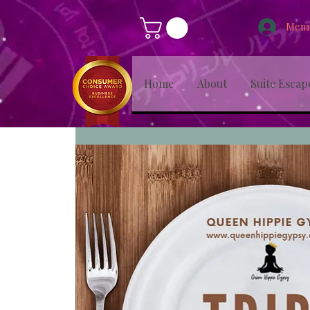
Memb
Home
About
Suite Escap