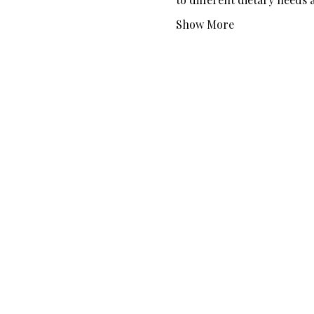
Show More