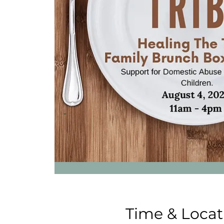
Time & Locat