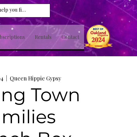
bscriptions
Rentals
Contact
04
  |  
Queen Hippie Gypsy
ing Town
milies