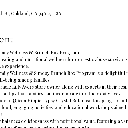
th St, Oakland, CA 94612, USA
ent
amily Wellness & Brunch Box Program
healing and nutritional wellness for domestic abuse survivors 
ve experience.
ily Wellness & Sunday Brunch Box Program is a delightful ini
ll-being among families.
racle Lilly Ayers store owner along with experts in their respe
cal tips that families can incorporate into their daily lives.
side of Queen Hippie Gypsy Crystal Botanica, this program off
e food, engaging activities, and educational workshops aimed a
s.
alances deliciousness with nutritional value, featuring a vari
 and preferences, ensuring that everyone in…