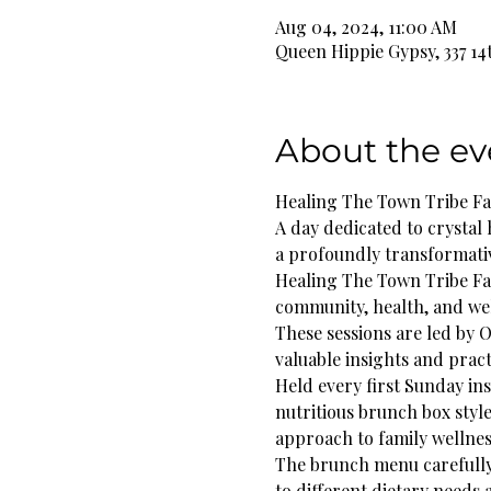
Aug 04, 2024, 11:00 AM
Queen Hippie Gypsy, 337 14
About the ev
Healing The Town Tribe F
A day dedicated to crystal 
a profoundly transformati
Healing The Town Tribe Fam
community, health, and we
These sessions are led by O
valuable insights and practi
Held every first Sunday in
nutritious brunch box styl
approach to family wellnes
The brunch menu carefully b
to different dietary needs