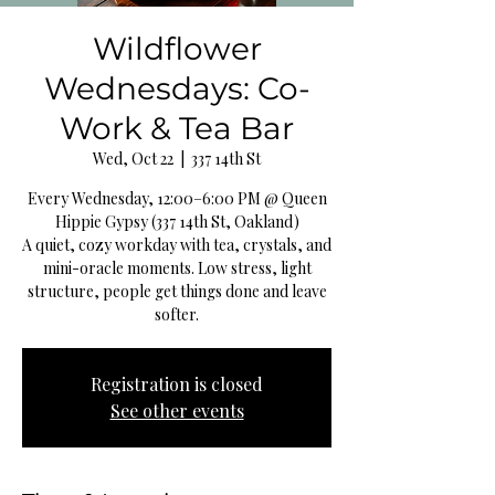
Wildflower
Wednesdays: Co-
Work & Tea Bar
Wed, Oct 22
  |  
337 14th St
Every Wednesday, 12:00–6:00 PM @ Queen
Hippie Gypsy (337 14th St, Oakland)
A quiet, cozy workday with tea, crystals, and
mini-oracle moments. Low stress, light
structure, people get things done and leave
softer.
Registration is closed
See other events