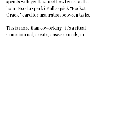
sprints with gentle sound bowl cues on the 
hour. Need a spark? Pull a quick “Pocket 
Oracle” card for inspiration between tasks.
This is more than coworking—it’s a ritual. 
Come journal, create, answer emails, or 
dream your next project into being. You’ll 
leave lighter, clearer, and connected.
Share this event
HOME
SHOP