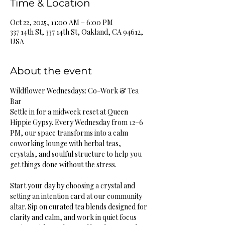
Time & Location
Oct 22, 2025, 11:00 AM – 6:00 PM
337 14th St, 337 14th St, Oakland, CA 94612,
USA
About the event
Wildflower Wednesdays: Co-Work & Tea 
Bar
Settle in for a midweek reset at Queen 
Hippie Gypsy. Every Wednesday from 12–6 
PM, our space transforms into a calm 
coworking lounge with herbal teas, 
crystals, and soulful structure to help you 
get things done without the stress.
Start your day by choosing a crystal and 
setting an intention card at our community 
altar. Sip on curated tea blends designed for 
clarity and calm, and work in quiet focus 