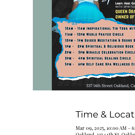
Time & Locat
Mar 09, 2025, 10:00 AM – 
Oakland, 337 14th St, Oakl