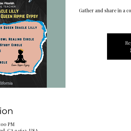
Gather and share in a co
Re
ion
6:00 PM
and, CA 94612, USA