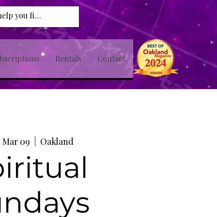
bscriptions
Rentals
Contact
 Mar 09
  |  
Oakland
iritual
undays