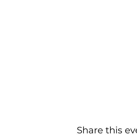
Share this ev