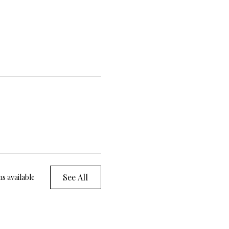
See All
s available