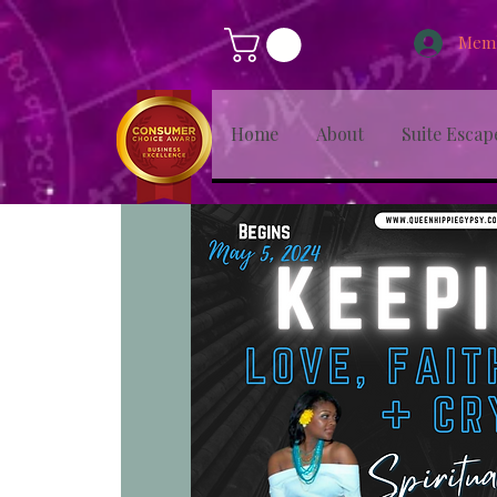
Memb
Home
About
Suite Escap