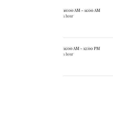
10:00 AM - 11:00 AM
1 hour
11:00 AM - 12:00 PM
1 hour