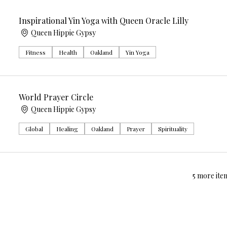
Inspirational Yin Yoga with Queen Oracle Lilly
Queen Hippie Gypsy
Fitness
Health
Oakland
Yin Yoga
World Prayer Circle
Queen Hippie Gypsy
Global
Healing
Oakland
Prayer
Spirituality
5 more item