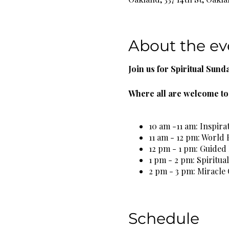
About the ev
Join us for Spiritual Sund
Where all are welcome to 
10 am -11 am: Inspira
11 am - 12 pm: World 
12 pm - 1 pm: Guided
1 pm - 2 pm: Spiritua
2 pm - 3 pm: Miracle 
3 pm - 4 pm: Spiritua
5 pm - 6 pm: Self Car
Schedule
Complimentary Organic He