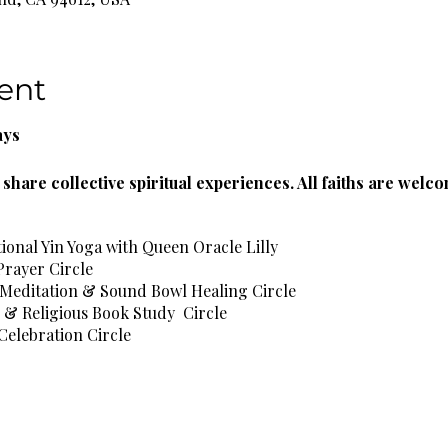
ent
ays
share collective spiritual experiences. All faiths are welc
tional Yin Yoga with Queen Oracle Lilly
Prayer Circle
 Meditation & Sound Bowl Healing Circle
l & Religious Book Study Circle
Celebration Circle
l Healing Circle
e Spa Wellness Circle
rbal Teas & Natural Spring Water Provided!