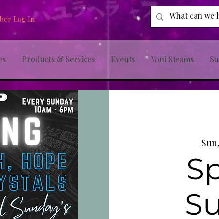
er Log In
es
Products & Services
Events
Yoni Steams
Su
Sun,
Sp
S