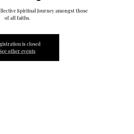
llective Spiritual Journey amongst those
of all faiths.
gistration is closed
See other events