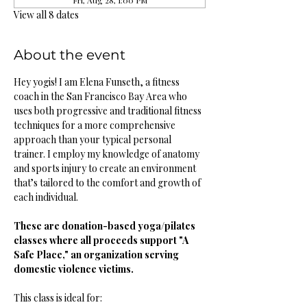
Fri, Aug 28, 1:00 PM
View all 8 dates
About the event
Hey yogis! I am Elena Funseth, a fitness 
coach in the San Francisco Bay Area who 
uses both progressive and traditional fitness 
techniques for a more comprehensive 
approach than your typical personal 
trainer. I employ my knowledge of anatomy 
and sports injury to create an environment 
that’s tailored to the comfort and growth of 
each individual. 
These are donation-based yoga/pilates 
classes where all proceeds support "A 
Safe Place," an organization serving 
domestic violence victims.
This class is ideal for: 