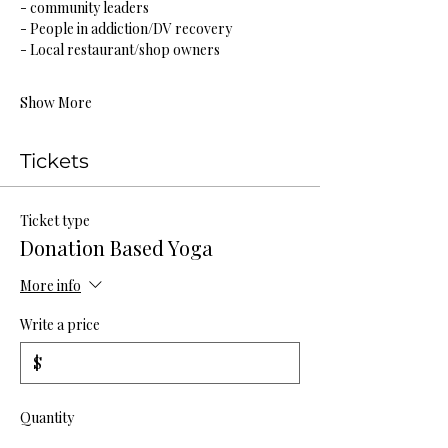
- community leaders
- People in addiction/DV recovery
- Local restaurant/shop owners
Show More
Tickets
Ticket type
Donation Based Yoga
More info
Write a price
$
Quantity