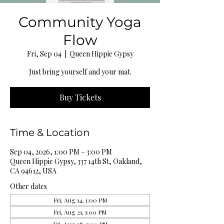
Community Yoga
Flow
Fri, Sep 04
  |  
Queen Hippie Gypsy
Just bring yourself and your mat.
Buy Tickets
Time & Location
Sep 04, 2026, 1:00 PM – 3:00 PM
Queen Hippie Gypsy, 337 14th St, Oakland,
CA 94612, USA
Other dates
Fri, Aug 14, 1:00 PM
Fri, Aug 21, 1:00 PM