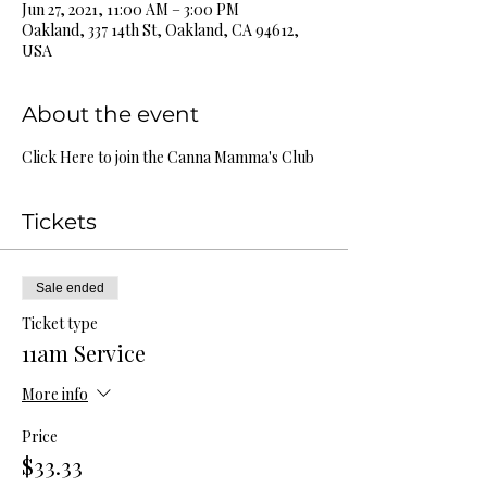
Jun 27, 2021, 11:00 AM – 3:00 PM
Oakland, 337 14th St, Oakland, CA 94612,
USA
About the event
Click Here to join the Canna Mamma's Club
Tickets
Sale ended
Ticket type
11am Service
More info
Price
$33.33