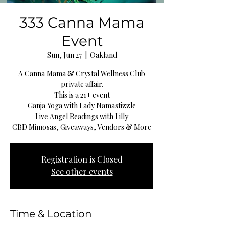
333 Canna Mama
Event
Sun, Jun 27
  |  
Oakland
A Canna Mama & Crystal Wellness Club
private affair.
This is a 21+ event
Ganja Yoga with Lady Namastizzle
Live Angel Readings with Lilly
CBD Mimosas, Giveaways, Vendors & More
Registration is Closed
See other events
Time & Location