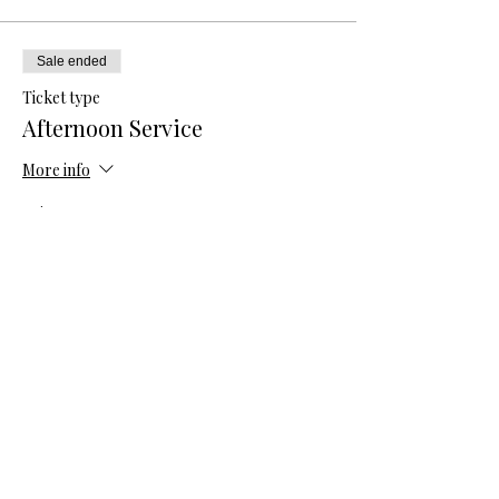
Sale ended
Ticket type
Afternoon Service
More info
Price
$33.33
Share this event